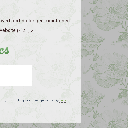
ved and no longer maintained.
ebsite (ﾉ´ з `)ノ
cs
. Layout coding and design done by
.
Lene