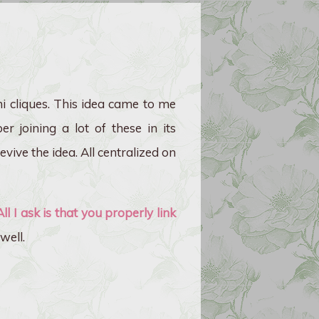
ni cliques. This idea came to me
r joining a lot of these in its
vive the idea. All centralized on
All I ask is that you properly link
well.