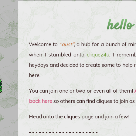
hello
Welcome to
"dust"
, a hub for a bunch of mi
when I stumbled onto
cliquez4u
. I remembe
heydays and decided to create some to help re
here.
You can join one or two or even all of them!
back here
so others can find cliques to join as 
Head onto the cliques page and join a few!
- - - - - - - - - - - - - - - - - - - - -