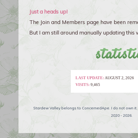
Just a heads up!
The Join and Members page have been remo
But I am still around manually updating this w
statisti
LAST UPDATE:
AUGUST 2, 2026
VISITS:
9,465
Stardew Valley belongs to ConcernedApe. I do not own it
2020 - 2026.