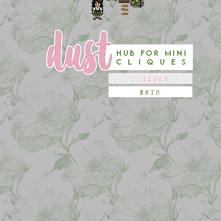
CLIQUES
MAIN